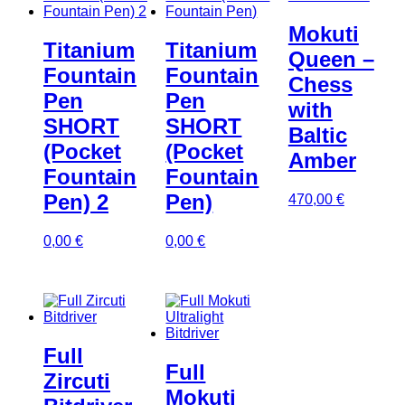
Mokuti
Titanium
Titanium
Queen –
Fountain
Fountain
Chess
Pen
Pen
with
SHORT
SHORT
Baltic
(Pocket
(Pocket
Amber
Fountain
Fountain
Pen) 2
Pen)
470,00
€
0,00
€
0,00
€
Full
Full
Zircuti
Mokuti